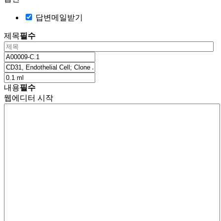
답변메일받기
제목
필수
내용
필수
웹에디터 시작