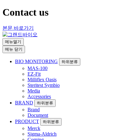
Contact us
본문 바로가기
메뉴열기
메뉴 닫기
BIO MONITORING
하위분류
MAS-100
EZ-Fit
Milliflex Oasis
Steritest Symbio
Media
Accessories
BRAND
하위분류
Brand
Document
PRODUCT
하위분류
Merck
Sigma-Aldrich
Corning