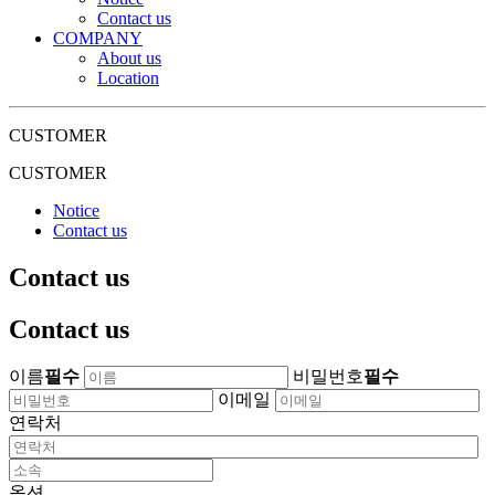
Contact us
COMPANY
About us
Location
CUSTOMER
CUSTOMER
Notice
Contact us
Contact us
Contact us
이름
필수
비밀번호
필수
이메일
연락처
옵션