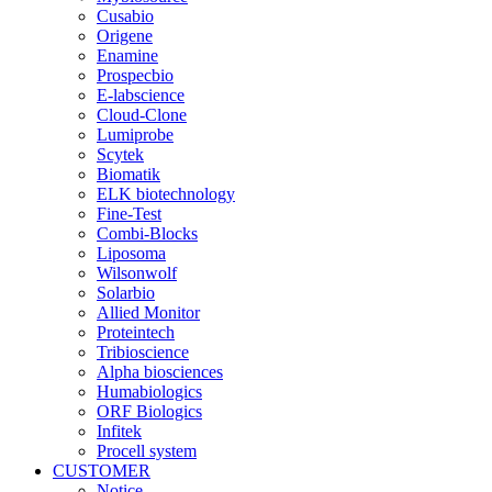
Cusabio
Origene
Enamine
Prospecbio
E-labscience
Cloud-Clone
Lumiprobe
Scytek
Biomatik
ELK biotechnology
Fine-Test
Combi-Blocks
Liposoma
Wilsonwolf
Solarbio
Allied Monitor
Proteintech
Tribioscience
Alpha biosciences
Humabiologics
ORF Biologics
Infitek
Procell system
CUSTOMER
Notice