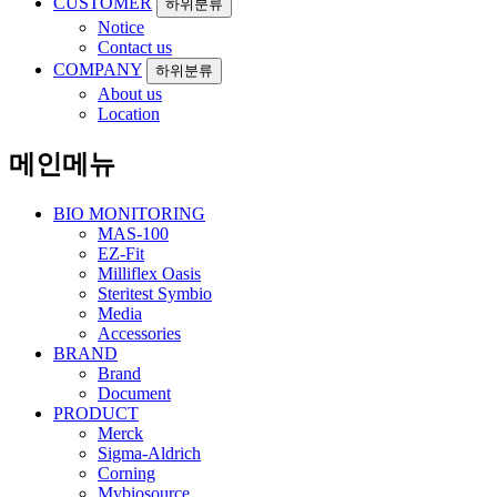
CUSTOMER
하위분류
Notice
Contact us
COMPANY
하위분류
About us
Location
메인메뉴
BIO MONITORING
MAS-100
EZ-Fit
Milliflex Oasis
Steritest Symbio
Media
Accessories
BRAND
Brand
Document
PRODUCT
Merck
Sigma-Aldrich
Corning
Mybiosource