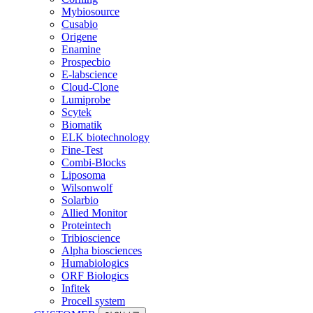
Mybiosource
Cusabio
Origene
Enamine
Prospecbio
E-labscience
Cloud-Clone
Lumiprobe
Scytek
Biomatik
ELK biotechnology
Fine-Test
Combi-Blocks
Liposoma
Wilsonwolf
Solarbio
Allied Monitor
Proteintech
Tribioscience
Alpha biosciences
Humabiologics
ORF Biologics
Infitek
Procell system